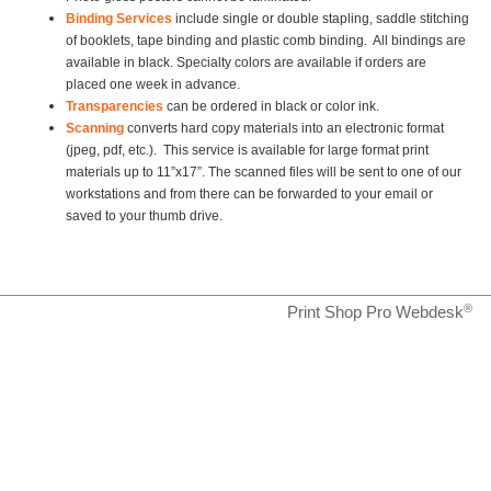
Binding Services
include single or double stapling, saddle stitching
of booklets, tape
binding and plastic comb binding. All bindings are
available in black. Specialty colors are available if orders are
placed one week in advance.
Transparencies
can be ordered in black or color ink.
Scanning
converts hard copy materials into an electronic format
(jpeg, pdf, etc.). This service is available for large format print
materials up to 11”x17”. The scanned files will be sent to one of our
workstations and from there can be forwarded to your email or
saved to your thumb drive.
®
Print Shop Pro Webdesk