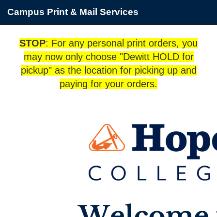
Campus Print & Mail Services
STOP
: For any personal print orders, you
may now only choose "Dewitt HOLD for
pickup" as the location for picking up and
paying for your orders.