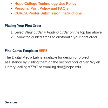
Hope College Technology Use Policy
Personal Print Policy and FAQ's
CURCA Poster Submission Instructions
Placing Your First Order
Select
New Order
>
Printing Order
on the top bar above
Follow the guided steps to customize your print order
Find Canva Templates
HERE
The Digital Media Lab is available for design or project
assistance by visiting them on the second floor of Van Wylen
Library, calling x7797 or emailing dml@hope.edu
Services