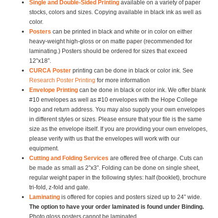
Single and Double-Sided Printing
available on a variety of paper
stocks, colors and sizes. Copying available in black ink as well as
color.
Posters
can be printed in black and white or in color on either
heavy-weight high-gloss or on matte paper (recommended for
laminating.) Posters should be ordered for sizes that exceed
12”x18”.
CURCA Poster
printing can be done in black or color ink. See
Research Poster Printing
for more information
Envelope Printing
can be done in black or color ink. We offer blank
#10 envelopes as well as #10 envelopes with the Hope College
logo and return address. You may also supply your own envelopes
in different styles or sizes. Please ensure that your file is the same
size as the envelope itself. If you are providing your own envelopes,
please verify with us that the envelopes will work with our
equipment.
Cutting and Folding Services
are offered free of charge. Cuts can
be made as small as 2”x3”. Folding can be done on single sheet,
regular weight paper in the following styles: half (booklet), brochure
tri-fold, z-fold and gate.
Laminating
is offered for copies and posters sized up to 24” wide.
The option to have your order laminated is found under Binding.
Photo gloss posters cannot be laminated.