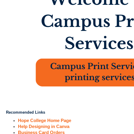
Recommended Links
Hope College Home Page
Help Designing in Canva
Business Card Orders