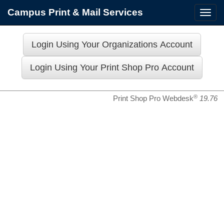
Campus Print & Mail Services
Toggl
navig
®
Print Shop Pro Webdesk
19.76